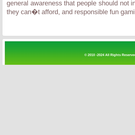
general awareness that people should not in
they can�t afford, and responsible fun gamin
© 2010 -2024 All Rights Reserv