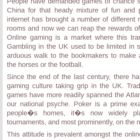
People have demanded games of chance s
China for that heady mixture of fun and p
internet has brought a number of different m
rooms and now we can reap the rewards of a
Online gaming is a market where this tran
Gambling in the UK used to be limited in s
arduous walk to the bookmakers to make a 
the horses or the football.
Since the end of the last century, there 
gaming culture taking grip in the UK. Tra
games have more readily spanned the Atlan
our national psyche. Poker is a prime exa
people�s homes, it�s now widely pl
tournaments, and most prominently, on the n
This attitude is prevalent amongst the onlin