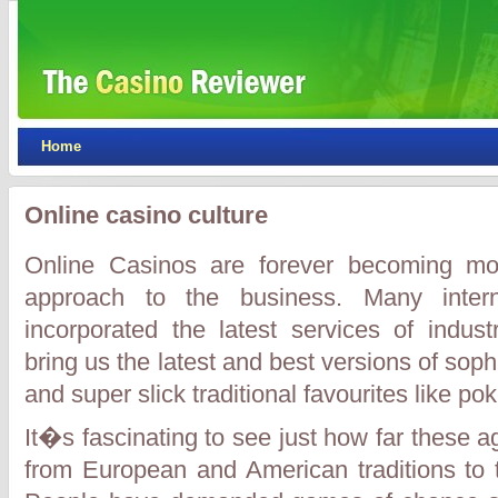
The
Casino
Reviewer
Home
Online casino culture
Online Casinos are forever becoming more
approach to the business. Many inter
incorporated the latest services of indus
bring us the latest and best versions of soph
and super slick traditional favourites like po
It�s fascinating to see just how far these
from European and American traditions to th