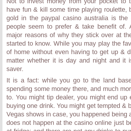
Not to invest money from your pocket to 
have fun & kill some time playing roulette, 
gold in the paypal casino australia is the
people seem to prefer & take benefit of. A
major reasons of why they stick over at th
started to know. While you may play the fa
of home without even having to get up & d
matter whether it is day and night and it
saver.
It is a fact: while you go to the land b
spending some money there, and much more 
to. You might tip dealer, you might end up
buying one drink. You might get tempted & b
Vegas shows in case, you happened being at 
does not happen at the casino online just be