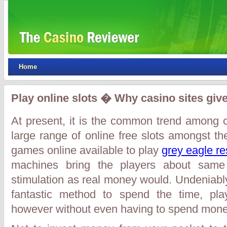
The
Casino
Reviewer
Home
Play online slots � Why casino sites giv
At present, it is the common trend among c
large range of online free slots amongst t
games online available to play
grey eagle re
machines bring the players about same
stimulation as real money would. Undeniably,
fantastic method to spend the time, pla
however without even having to spend money