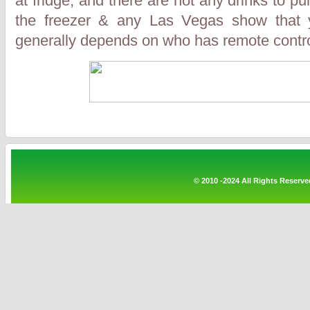
at fridge; and there are not any drinks to p
the freezer & any Las Vegas show that 
generally depends on who has remote contro
© 2010 -2024 All Rights Reserv